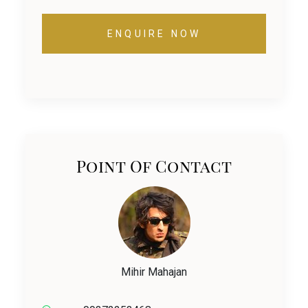
ENQUIRE NOW
Point Of Contact
Mihir Mahajan