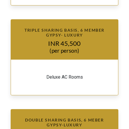
TRIPLE SHARING BASIS, 6 MEMBER
GYPSY- LUXURY
INR 45,500
(per person)
Deluxe AC Rooms
DOUBLE SHARING BASIS, 6 MEBER
GYPSY-LUXURY