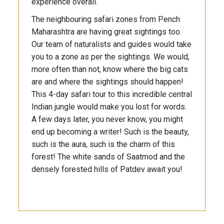
experience overall.
The neighbouring safari zones from Pench
Maharashtra are having great sightings too.
Our team of naturalists and guides would take
you to a zone as per the sightings. We would,
more often than not, know where the big cats
are and where the sightings should happen!
This 4-day safari tour to this incredible central
Indian jungle would make you lost for words.
A few days later, you never know, you might
end up becoming a writer! Such is the beauty,
such is the aura, such is the charm of this
forest! The white sands of Saatmod and the
densely forested hills of Patdev await you!