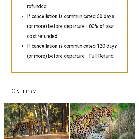
refunded.
If cancellation is communicated 60 days
(or more) before departure - 80% of tour
cost refunded.
If cancellation is communicated 120 days
(or more) before departure - Full Refund.
Gallery