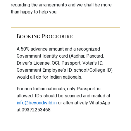
regarding the arrangements and we shall be more
than happy to help you.
Booking Procedure
A 50% advance amount and a recognized
Government Identity card (Aadhar, Pancard,
Driver's License, OCI, Passport, Voter's ID,
Government Employee's ID, school/College ID)
would all do for Indian nationals.
For non Indian nationals, only Passport is
allowed. IDs should be scanned and mailed at
info@beyondwild.in
or alternatively WhatsApp
at 09372253468.