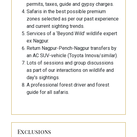
permits, taxes, guide and gypsy charges.
Safaris in the best possible premium
zones selected as per our past experience
and current sighting trends.
Services of a ‘Beyond Wild’ wildlife expert
ex Nagpur.
Return Nagpur-Pench-Nagpur transfers by
an AC SUV-vehicle (Toyota Innova/similar).
Lots of sessions and group discussions
as part of our interactions on wildlife and
day's sightings.
A professional forest driver and forest
guide for all safaris.
Exclusions