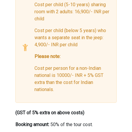
Cost per child (5-10 years) sharing
room with 2 adults: 16,900/- INR per
child
Cost per child (below 5 years) who
wants a separate seat in the jeep:
4,900/- INR per child
Please note:
Cost per person for a non-Indian
national is 10000/- INR + 5% GST
extra than the cost for Indian
nationals.
(GST of 5% extra on above costs)
Booking amount:
50% of the tour cost.