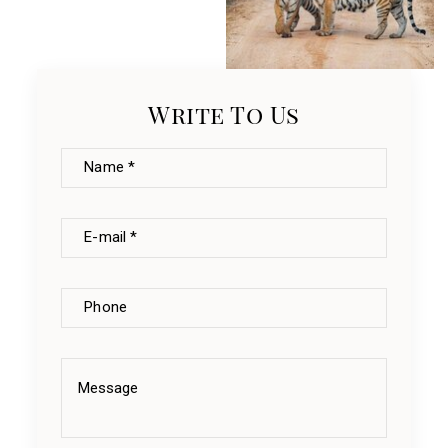
Write To Us