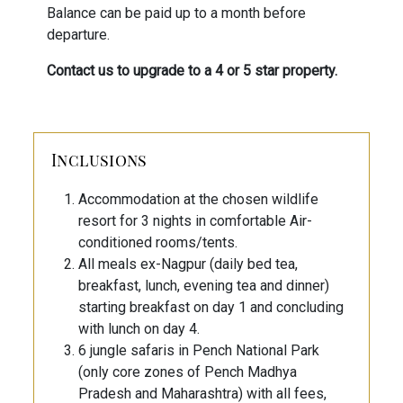
Balance can be paid up to a month before
departure.
Contact us to upgrade to a 4 or 5 star property.
Inclusions
Accommodation at the chosen wildlife
resort for 3 nights in comfortable Air-
conditioned rooms/tents.
All meals ex-Nagpur (daily bed tea,
breakfast, lunch, evening tea and dinner)
starting breakfast on day 1 and concluding
with lunch on day 4.
6 jungle safaris in Pench National Park
(only core zones of Pench Madhya
Pradesh and Maharashtra) with all fees,