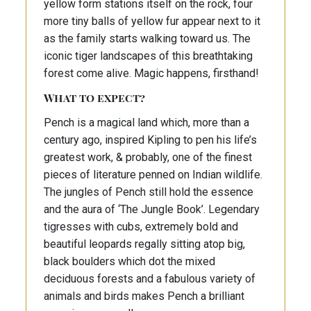
yellow form stations itself on the rock, four
more tiny balls of yellow fur appear next to it
as the family starts walking toward us. The
iconic tiger landscapes of this breathtaking
forest come alive. Magic happens, firsthand!
What to expect?
Pench is a magical land which, more than a
century ago, inspired Kipling to pen his life’s
greatest work, & probably, one of the finest
pieces of literature penned on Indian wildlife.
The jungles of Pench still hold the essence
and the aura of ‘The Jungle Book’. Legendary
tigresses with cubs, extremely bold and
beautiful leopards regally sitting atop big,
black boulders which dot the mixed
deciduous forests and a fabulous variety of
animals and birds makes Pench a brilliant