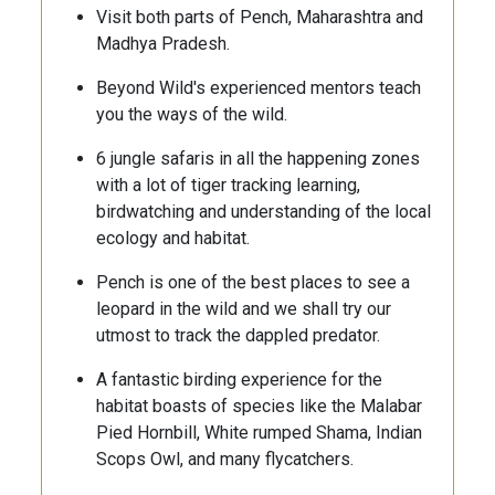
Visit both parts of Pench, Maharashtra and
Madhya Pradesh.
Beyond Wild's experienced mentors teach
you the ways of the wild.
6 jungle safaris in all the happening zones
with a lot of tiger tracking learning,
birdwatching and understanding of the local
ecology and habitat.
Pench is one of the best places to see a
leopard in the wild and we shall try our
utmost to track the dappled predator.
A fantastic birding experience for the
habitat boasts of species like the Malabar
Pied Hornbill, White rumped Shama, Indian
Scops Owl, and many flycatchers.