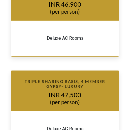
INR 46,900
(per person)
Deluxe AC Rooms
TRIPLE SHARING BASIS, 4 MEMBER
GYPSY- LUXURY
INR 47,500
(per person)
Deluxe AC Rooms