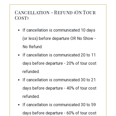
Cancellation - Refund (On Tour
Cost)
If cancellation is communicated 10 days
(or less) before departure OR No Show -
No Refund.
If cancellation is communicated 20 to 11
days before departure - 20% of tour cost
refunded.
If cancellation is communicated 30 to 21
days before departure - 40% of tour cost
refunded.
If cancellation is communicated 30 to 59
days before departure - 60% of tour cost