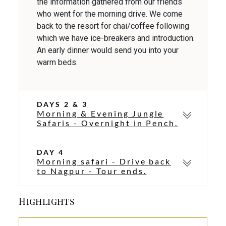
the information gathered from our friends
who went for the morning drive. We come
back to the resort for chai/coffee following
which we have ice-breakers and introduction.
An early dinner would send you into your
warm beds.
DAYS 2 & 3
Morning & Evening Jungle
Safaris - Overnight in Pench.
DAY 4
Morning safari - Drive back
to Nagpur - Tour ends.
Highlights