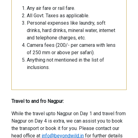
Any air fare or rail fare.
All Govt. Taxes as applicable.
Personal expenses like laundry, soft
drinks, hard drinks, mineral water, internet
and telephone charges, etc.
Camera fees (200/- per camera with lens
of 250 mm or above per safari).
Anything not mentioned in the list of
inclusions.
Travel to and fro Nagpur:
While the travel upto Nagpur on Day 1 and travel from
Nagpur on Day 4 is extra, we can assist you to book
the transport or book it for you. Please contact our
head office at
info@beyondwild.in
for further details