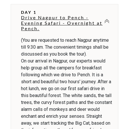
DAY 1
Drive Nagpur to Pench -
Evening Safari - Overnight at
Pench.
(You are requested to reach Nagpur anytime
till 9:30 am. The convenient timings shall be
discussed as you book the tour).
On our arrival in Nagpur, our experts would
help group all the campers for breakfast
following which we drive to Pench. It is a
short and beautiful two hours' journey. After a
hot lunch, we go on our first safari drive in
this beautiful forest. The white sands, the tall
trees, the curvy forest paths and the constant
alarm calls of monkeys and deer would
enchant and enrich your senses. Straight
away, we start tracking the Big Cat, based on