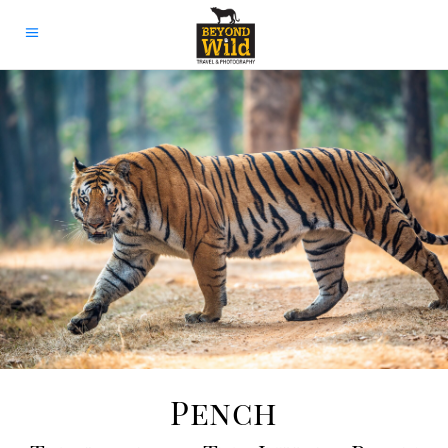
Pench