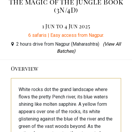
The magic of The Jungle Book
(3N/4D)
1 Jun to 4 Jun 2025
6 safaris | Easy access from Nagpur.
2 hours drive from Nagpur (Maharashtra)
(View All
Batches)
Overview
White rocks dot the grand landscape where
flows the pretty Pench river, its blue waters
shining like molten sapphire. A yellow form
appears over one of the rocks, its white
glistening against the blue of the river and the
green of the vast woods beyond. As the