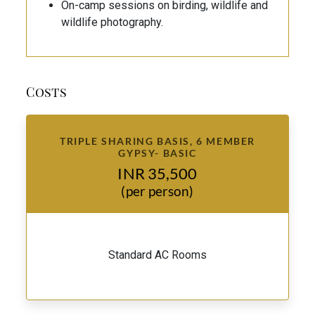
On-camp sessions on birding, wildlife and
wildlife photography.
Costs
TRIPLE SHARING BASIS, 6 MEMBER
GYPSY- BASIC
INR 35,500
(per person)
Standard AC Rooms