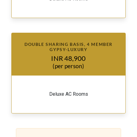
DOUBLE SHARING BASIS, 4 MEMBER
GYPSY-LUXURY
INR 48,900
(per person)
Deluxe AC Rooms