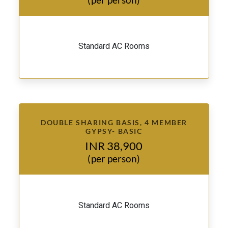
Standard AC Rooms
DOUBLE SHARING BASIS, 4 MEMBER
GYPSY- BASIC
INR 38,900
(per person)
Standard AC Rooms