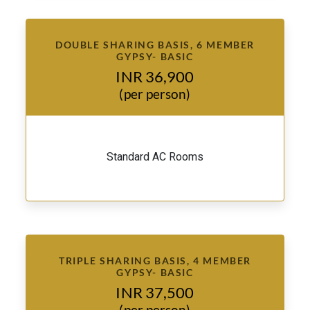
DOUBLE SHARING BASIS, 6 MEMBER
GYPSY- BASIC
INR 36,900
(per person)
Standard AC Rooms
TRIPLE SHARING BASIS, 4 MEMBER
GYPSY- BASIC
INR 37,500
(per person)