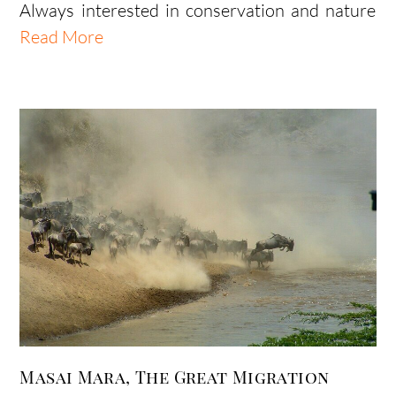
Always interested in conservation and nature
Read More
Masai Mara, The Great Migration