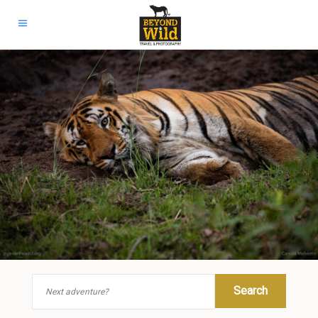
Search