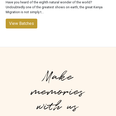
Have you heard of the eighth natural wonder of the world?
Undoubtedly one of the greatest shows on earth, the great Kenya
Migration is not simply t...
View Batches
Make
memories
with us