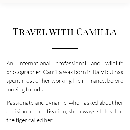
Travel with Camilla
An international professional and wildlife
photographer, Camilla was born in Italy but has
spent most of her working life in France, before
moving to India.
Passionate and dynamic, when asked about her
decision and motivation, she always states that
the tiger called her.